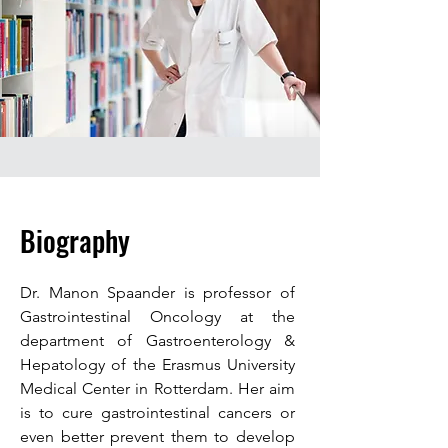
Biography
Dr. Manon Spaander is professor of
Gastrointestinal Oncology at the
department of Gastroenterology &
Hepatology of the Erasmus University
Medical Center in Rotterdam. Her aim
is to cure gastrointestinal cancers or
even better prevent them to develop