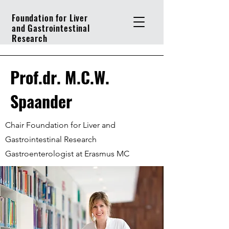
Foundation for Liver
and Gastrointestinal
Research
Prof.dr. M.C.W.
Spaander
Chair Foundation for Liver and
Gastrointestinal Research
Gastroenterologist at Erasmus MC