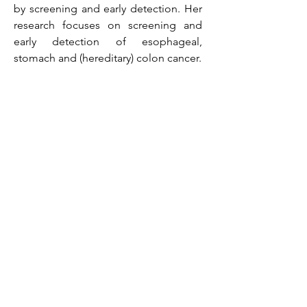
by screening and early detection. Her
research focuses on screening and
early detection of esophageal,
stomach and (hereditary) colon cancer.
Visiting address
Erasmus MC
Dr. Molewaterplein 40
3015 GD Rotterdam
The Netherlands
Mailing address
c/o Erasmus MC
PO Box 2040
3000 CA Rotterdam
The Netherlands
Bank information
Name on account: Stichting voor Lever en
Maag-Darm Onderzoek
Account number: 1487.53.663