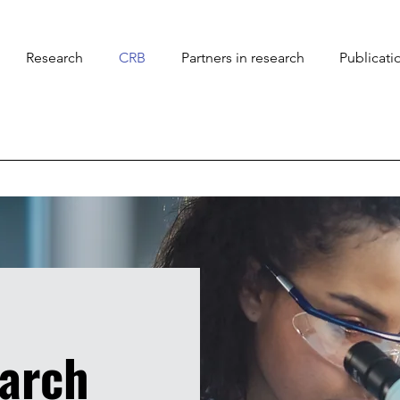
Research
CRB
Partners in research
Publicati
earch