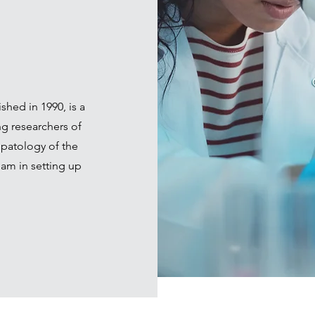
shed in 1990, is a
ng researchers of
patology of the
am in setting up