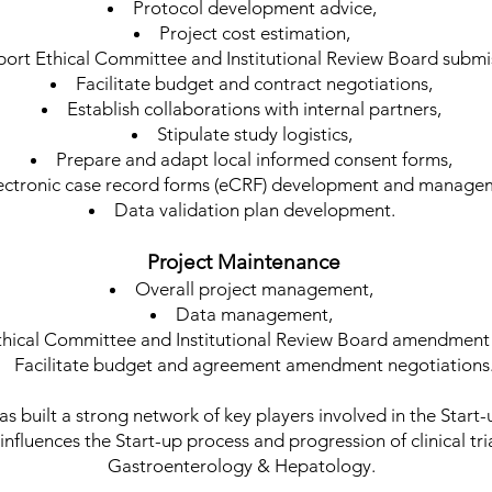
Protocol development advice,
Project cost estimation,
ort Ethical Committee and Institutional Review Board submi
Facilitate budget and contract negotiations,
Establish collaborations with internal partners,
Stipulate study logistics,
Prepare and adapt local informed consent forms,
ectronic case record forms (eCRF) development and manage
Data validation plan development.
Project Maintenance
Overall project management,
Data management,
thical Committee and Institutional Review Board amendment
Facilitate budget and agreement amendment negotiations
s built a strong network of key players involved in the Start-
 influences the Start-up process and progression of clinical tr
Gastroenterology & Hepatology.