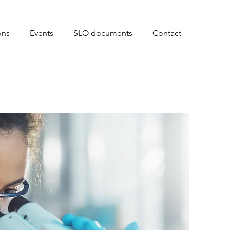
ons
Events
SLO documents
Contact