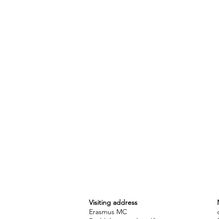
Visiting address
Erasmus MC