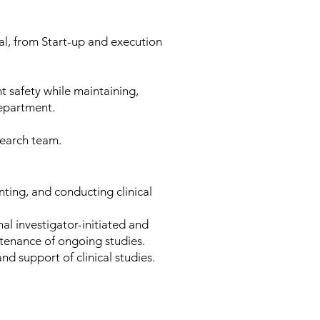
rial, from Start-up and execution
t safety while maintaining,
department.
search team.
nting, and conducting clinical
nal investigator-initiated and
ntenance of ongoing studies.
and support of clinical studies.