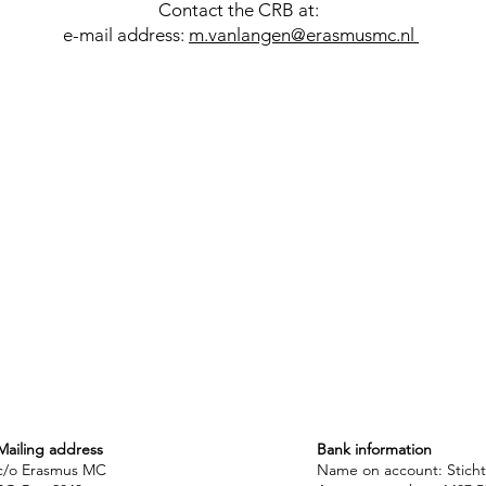
Contact the CRB at:
e-mail address:
m.vanlangen@erasmusmc.nl
Mailing address
Bank information
c/o Erasmus MC
Name on account: Stich