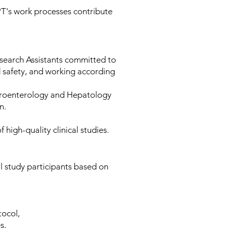
PT's work processes contribute
search Assistants committed to
nd safety, and working according
stroenterology and Hepatology
on.
high-quality clinical studies.
al study participants based on
tocol,
es,