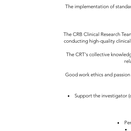
The implementation of standar
The CRB Clinical Research Team
conducting high-quality clinica
The CRT's collective knowled
rel
Good work ethics and passion f
Support the investigator (o
Per