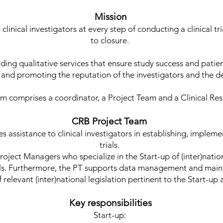
Mission
clinical investigators at every step of conducting a clinical t
to closure.
ing qualitative services that ensure study success and patien
 and promoting the reputation of the investigators and the 
 comprises a coordinator, a Project Team and a Clinical Re
CRB Project Team
 assistance to clinical investigators in establishing, impleme
trials.
Project Managers who specialize in the Start-up of (inter)natio
trials. Furthermore, the PT supports data management and mai
relevant (inter)national legislation pertinent to the Start-up 
Key responsibilities
Start-up: