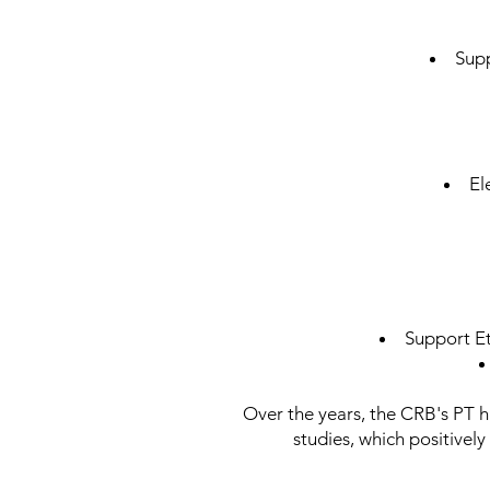
Supp
El
Support E
Over the years, the CRB's PT ha
studies, which positively