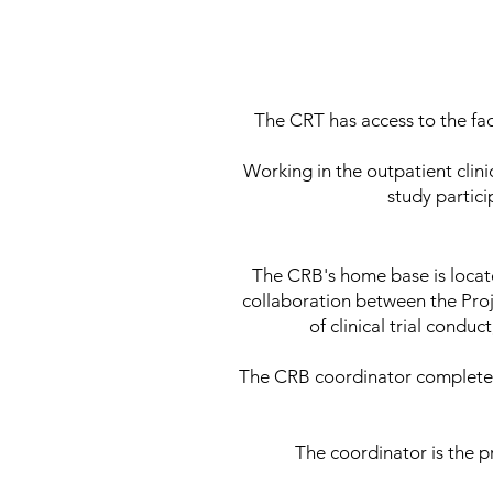
The CRT has access to the fac
Working in the outpatient clini
study partici
The CRB's home base is loca
collaboration between the Proje
of clinical trial condu
The CRB coordinator completes
The coordinator is the p