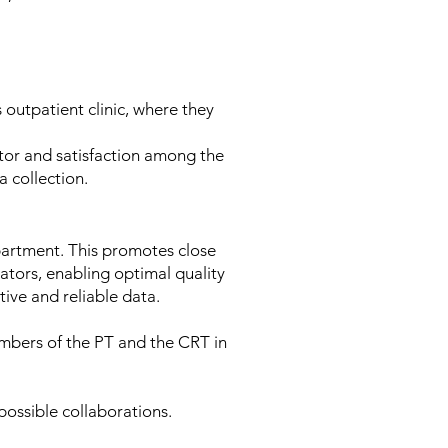
outpatient clinic, where they
gator and satisfaction among the
ta collection.
artment. This promotes close
ators, enabling optimal quality
ative and reliable data.
mbers of the PT and the CRT in
 possible collaborations.