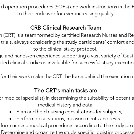
d operation procedures (SOPs) and work instructions in the 
to their endeavor for ever-increasing quality.
CRB Clinical Research Team
 (CRT) is a team formed by certified Research Nurses and Re
l trials, always considering the study participants' comfort a
to the clinical study protocol.
ge and hands-on experience supporting a vast variety of Ga
ated clinical studies is invaluable for successful study executi
or their work make the CRT the force behind the execution of 
The CRT's main tasks are
r medical specialist) in determining the suitability of potenti
medical history and data.
Plan and hold nursing consultations for subjects,
Perform observations, measurements and tests.
form nursing medical procedures according to the study pro
Determine and organize the study-specific logistics process