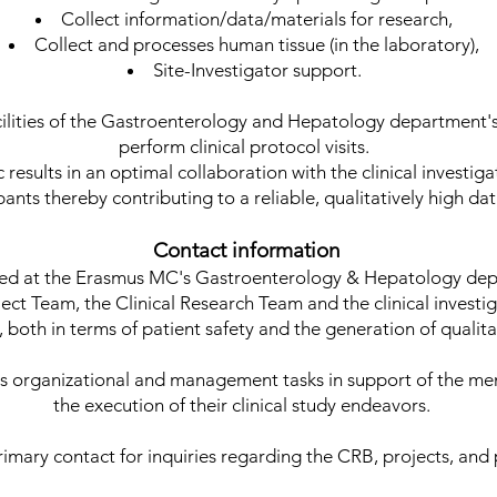
Collect information/data/materials for research,
Collect and processes human tissue (in the laboratory),
Site-Investigator support.
ilities of the Gastroenterology and Hepatology department's 
perform clinical protocol visits.
c results in an optimal collaboration with the clinical investi
pants thereby contributing to a reliable, qualitatively high da
Contact information
ted at the Erasmus MC's Gastroenterology & Hepatology dep
ct Team, the Clinical Research Team and the clinical investig
ct, both in terms of patient safety and the generation of qualit
 organizational and management tasks in support of the me
the execution of their clinical study endeavors.
rimary contact for inquiries regarding the CRB, projects, and