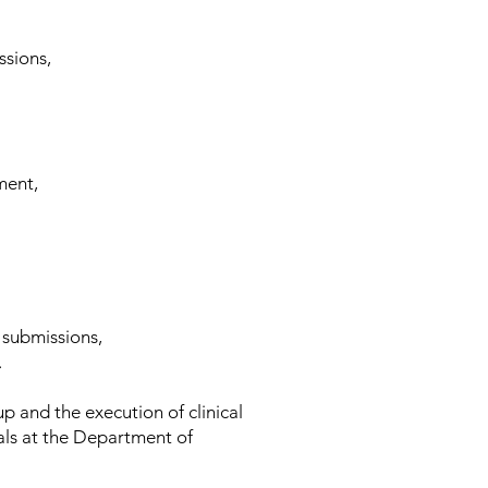
ssions,
ment,
 submissions,
.
up and the execution of clinical
ials at the Department of