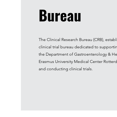
Bureau
The Clinical Research Bureau (CRB), establi
clinical trial bureau dedicated to supporti
the Department of Gastroenterology & He
Erasmus University Medical Center Rotterd
and conducting clinical trials.