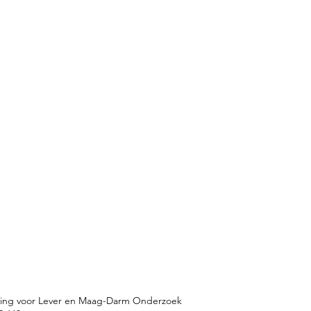
ting voor Lever en Maag-Darm Onderzoek