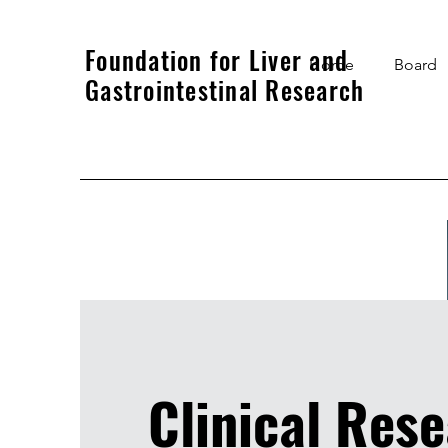
Foundation for Liver and
Home
Board
Gastrointestinal Research
Clinical Res