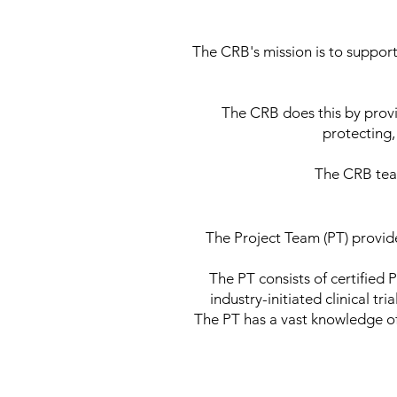
The CRB's mission is to support 
The CRB does this by provid
protecting,
The CRB team
The Project Team (PT) provides
The PT consists of certified 
industry-initiated clinical 
The PT has a vast knowledge of 