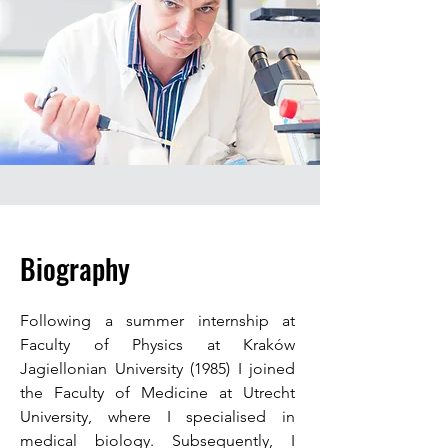
Biography
Following a summer internship at
Faculty of Physics at Kraków
Jagiellonian University (1985) I joined
the Faculty of Medicine at Utrecht
University, where I specialised in
medical biology. Subsequently, I