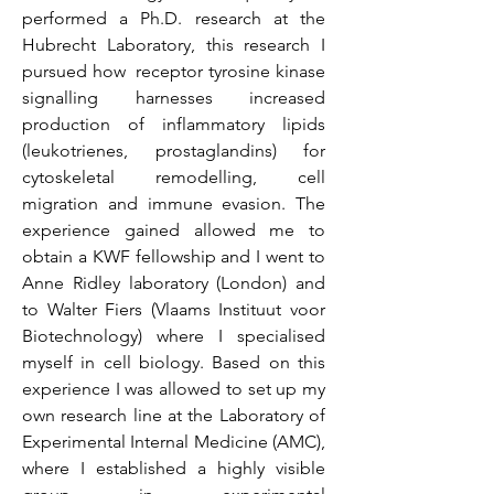
performed a Ph.D. research at the
Hubrecht Laboratory, this research I
pursued how receptor tyrosine kinase
signalling harnesses increased
production of inflammatory lipids
(leukotrienes, prostaglandins) for
cytoskeletal remodelling, cell
migration and immune evasion. The
experience gained allowed me to
obtain a KWF fellowship and I went to
Anne Ridley laboratory (London) and
to Walter Fiers (Vlaams Instituut voor
Biotechnology) where I specialised
myself in cell biology. Based on this
experience I was allowed to set up my
own research line at the Laboratory of
Experimental Internal Medicine (AMC),
where I established a highly visible