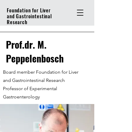
Foundation for Liver
and Gastrointestinal
Research
Prof.dr. M.
Peppelenbosch
Board member Foundation for Liver
and Gastrointestinal Research
Professor of Experimental
Gastroenterology