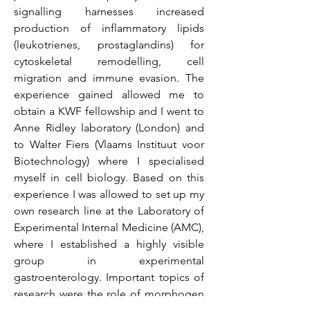
signalling harnesses increased
production of inflammatory lipids
(leukotrienes, prostaglandins) for
cytoskeletal remodelling, cell
migration and immune evasion. The
experience gained allowed me to
obtain a KWF fellowship and I went to
Anne Ridley laboratory (London) and
to Walter Fiers (Vlaams Instituut voor
Biotechnology) where I specialised
myself in cell biology. Based on this
experience I was allowed to set up my
own research line at the Laboratory of
Experimental Internal Medicine (AMC),
where I established a highly visible
group in experimental
gastroenterology. Important topics of
research were the role of morphogen