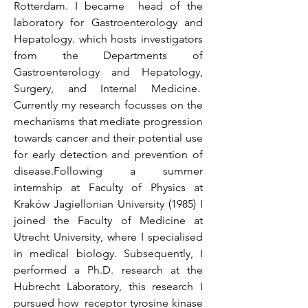
Rotterdam. I became head of the
laboratory for Gastroenterology and
Hepatology. which hosts investigators
from the Departments of
Gastroenterology and Hepatology,
Surgery, and Internal Medicine.
Currently my research focusses on the
mechanisms that mediate progression
towards cancer and their potential use
for early detection and prevention of
disease.Following a summer
internship at Faculty of Physics at
Kraków Jagiellonian University (1985) I
joined the Faculty of Medicine at
Utrecht University, where I specialised
in medical biology. Subsequently, I
performed a Ph.D. research at the
Hubrecht Laboratory, this research I
pursued how receptor tyrosine kinase