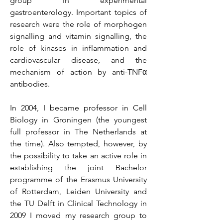
group in experimental
gastroenterology. Important topics of
research were the role of morphogen
signalling and vitamin signalling, the
role of kinases in inflammation and
cardiovascular disease, and the
mechanism of action by anti-TNFα
antibodies.
In 2004, I became professor in Cell
Biology in Groningen (the youngest
full professor in The Netherlands at
the time). Also tempted, however, by
the possibility to take an active role in
establishing the joint Bachelor
programme of the Erasmus University
of Rotterdam, Leiden University and
the TU Delft in Clinical Technology in
2009 I moved my research group to