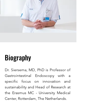
Biography
Dr. Siersema, MD, PhD is Professor of
Gastrointestinal Endoscopy with a
specific focus on innovation and
sustainability and Head of Research at
the Erasmus MC - University Medical
Center, Rotterdam, The Netherlands.