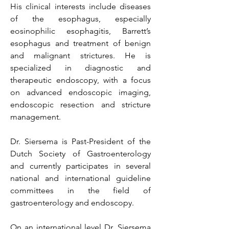
His clinical interests include diseases
of the esophagus, especially
eosinophilic esophagitis, Barrett’s
esophagus and treatment of benign
and malignant strictures. He is
specialized in diagnostic and
therapeutic endoscopy, with a focus
on advanced endoscopic imaging,
endoscopic resection and stricture
management.
Dr. Siersema is Past-President of the
Dutch Society of Gastroenterology
and currently participates in several
national and international guideline
committees in the field of
gastroenterology and endoscopy.
On an international level Dr. Siersema