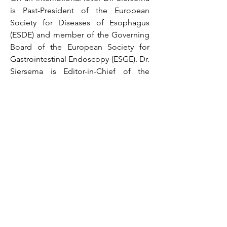
is Past-President of the European
Society for Diseases of Esophagus
(ESDE) and member of the Governing
Board of the European Society for
Gastrointestinal Endoscopy (ESGE). Dr.
Siersema is Editor-in-Chief of the
journal Endoscopy (Impact Factor:
10.437).
Dr. Siersema has authored more than
775 peer-reviewed papers, several
chapters in books and has edited
more than 20 books.
Visiting address
Erasmus MC