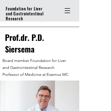
Foundation for Liver
and Gastrointestinal
Research
Prof.dr. P.D.
Siersema
Board member Foundation for Liver
and Gastrointestinal Research
Professor of Medicine at Erasmus MC