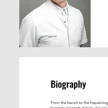
Biography
From the bench to the hepatology c
translate research data to clinic