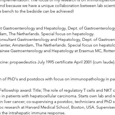
 and because we have a unique collaboration between lab scient
the bench to the bedside can be achieved!
nt Gastroenterology and Hepatology, Dept. of Gastroenterolog
am, The Netherlands. Special focus on hepatology.
consultant Gastroenterology and Hepatology, Dept. of Gastroe
nter, Amsterdam, The Netherlands. Special focus on hepatol
rainee Gastroenterology and Hepatology at Erasmus MC, Rotte
ne: propaedeutics July 1995 certificate April 2001 (cum laude)
on of PhD's and postdocs with focus on immunopathology in pat
llowship award: Title; The role of regulatory T cells and NKT ce
 in patients with hepatocellular carcinoma. Starts own lab and 
 liver cancer; co-supervising a postdoc, technicians and PhD s
c research at Harvard Medical School, Boston, USA. Supervised
 in the intrahepatic immune response.