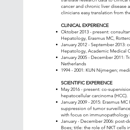
cancer and chronic liver disease
clinicians easy translation from 
CLINICAL EXPERIENCE
Oktober 2013 - present: consulta
Hepatology, Erasmus MC, Rotterd
January 2012 - September 2013: 
Hepatology, Academic Medical Ce
January 2005 - December 2011: T
Netherlands
1994 - 2001: KUN Nijmegen; medici
SCIENTIFIC EXPERIENCE
May 2016 - present: co-supervisi
hepatocellular carcinoma (HCC).
January 2009 - 2015: Erasmus MC Fe
suppression of tumor surveillance
with focus on immunopathology in
January - December 2006: post-do
Boes; title: the role of NKT cells