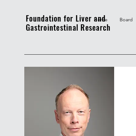
Foundation for Liver and
Home
Board
Gastrointestinal Research