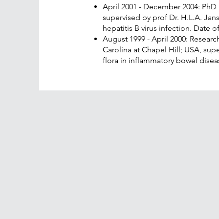
April 2001 - December 2004: PhD
supervised by prof Dr. H.L.A. Ja
hepatitis B virus infection. Date 
August 1999 - April 2000: Research
Carolina at Chapel Hill; USA, super
flora in inflammatory bowel disea