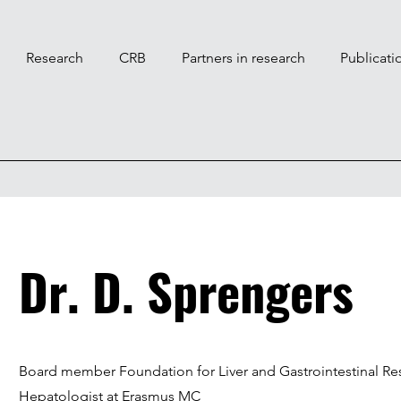
Research
CRB
Partners in research
Publicati
Dr. D. Sprengers
Board member Foundation for Liver and Gastrointestinal Re
Hepatologist at Erasmus MC