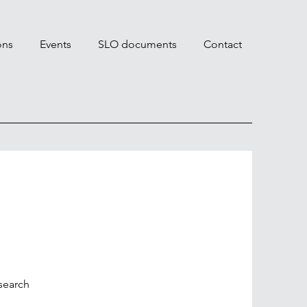
ons
Events
SLO documents
Contact
search