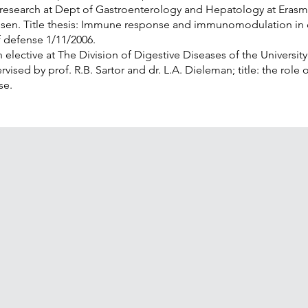
 research at Dept of Gastroenterology and Hepatology at Eras
nssen. Title thesis: Immune response and immunomodulation in 
of defense 1/11/2006.
 elective at The Division of Digestive Diseases of the Universit
vised by prof. R.B. Sartor and dr. L.A. Dieleman; title: the role o
se.