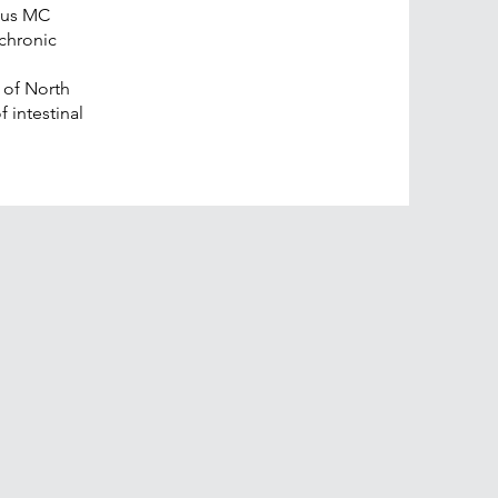
mus MC
chronic
y of North
f intestinal