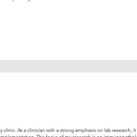
linic. As a clinician with a strong emphasis on lab research, it
al implementation. The focus of my research is on immunopatholo