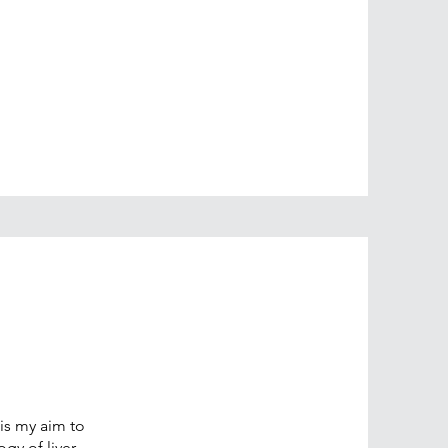
 is my aim to
gy of liver