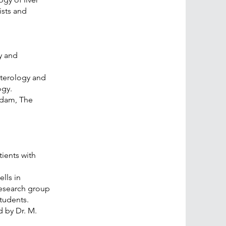
ists and
y and
nterology and
ogy.
rdam, The
.
ients with
lls in
research group
tudents.
 by Dr. M.